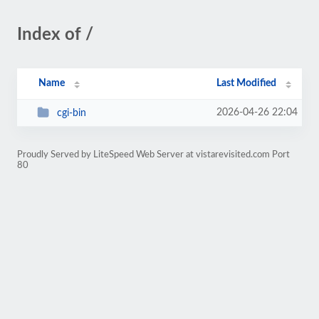
Index of /
Name
Last Modified
2026-04-26 22:04
cgi-bin
Proudly Served by LiteSpeed Web Server at vistarevisited.com Port
80